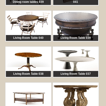
Dining room tables 039
041
馬:
TAB 039
馬:
TAB 041
Living Room Table 040
Living Room Table 039
馬:
TAB 040
馬:
TAB 039
Living Room Table 038
Living Room Table 037
馬:
TAB 038
馬:
TAB 037