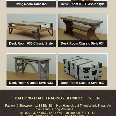
Living Room Table 026
Desk Room 036 Classic Style
馬:
TAB 026
馬:
TAB 036
Desk Room 035 Classic Style
Desk Room Classic Style 034
馬:
BED 035
馬:
TAB 034
Desk Room Classic Style 033
Desk Room Classic Style 032
馬:
TAB 033
馬:
TAB 032
DAI HONG PHAT TRADING - SERVICES ., Co, Ltd
Factory & Showroom 1
: 13 Bis, Binh Hoa Hamlet, Lai Thieu Ward, Thuan An
Town, Binh Duong Province
Tel: 0274.3765.667 / 668 / 669 - Hotline: 0975.111.118