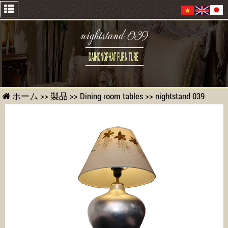
nightstand 039
ホーム
>>
製品
>>
Dining room tables
>>
nightstand 039