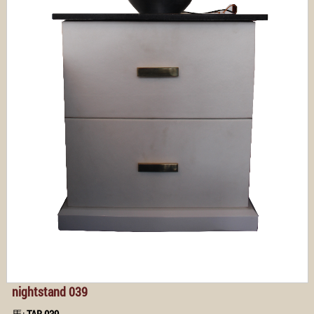
nightstand 039
馬:
TAB 039