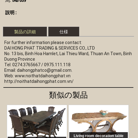
説明 :
製品の詳細
仕様
For further information please contact:
DAI HONG PHAT TRADING & SERVICES CO., LTD
No. 13 bis, Binh Hoa Hamlet, Lai Thieu Ward, Thuan An Town, Binh 
Duong Province
Tel: 0274.3765667 / 0975.111.118 
Email: 
daihongphatco@gmail.com
.
Web: www.noithatdaihongphat.vn 
http://noithatdaihongphat.com.vn/
類似の製品
Living room decoration table