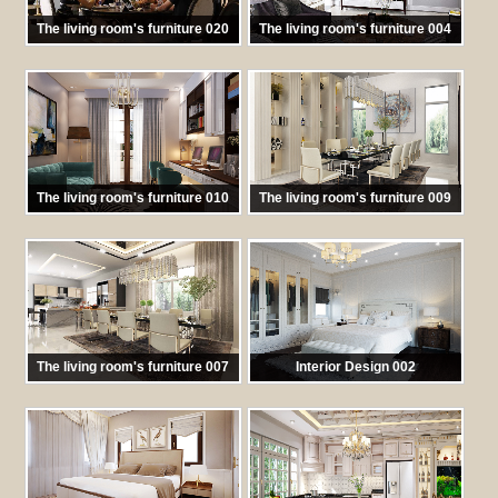
The living room's furniture 020
The living room's furniture 004
馬:
TKNT 020
馬:
TKNT 004
The living room's furniture 010
The living room's furniture 009
馬:
TKNT010
馬:
TKNT009
The living room's furniture 007
Interior Design 002
馬:
TKNT 007
馬:
TKNT002