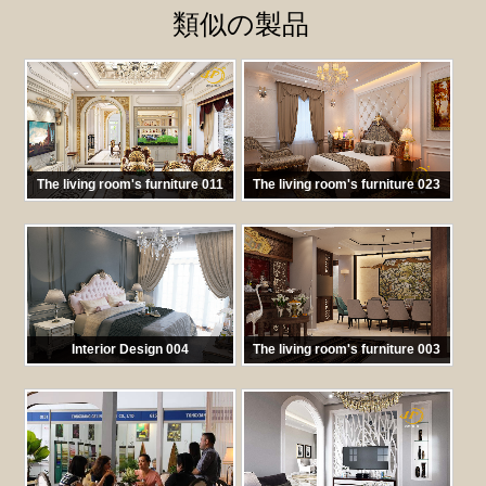
類似の製品
The living room's furniture 011
The living room's furniture 023
馬:
TKNT011
馬:
TKNT 023
Interior Design 004
The living room's furniture 003
馬:
TKNT 022
馬:
TKNT 003