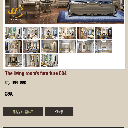
The living room's furniture 004
馬:
TKNT008
説明 :
製品の詳細
仕様