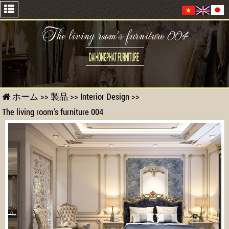
The living room's furniture 004
ホーム
>>
製品
>>
Interior Design
>>
The living room's furniture 004